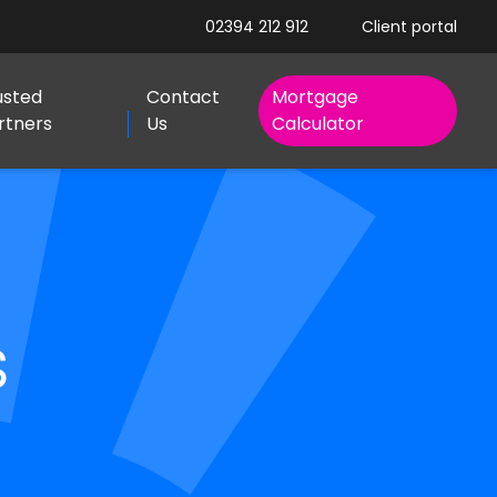
02394 212 912
Client portal
usted
Contact
Mortgage
rtners
Us
Calculator
s