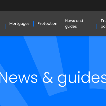
News and
Tr
Mortgages
Protection
guides
pa
News & guide