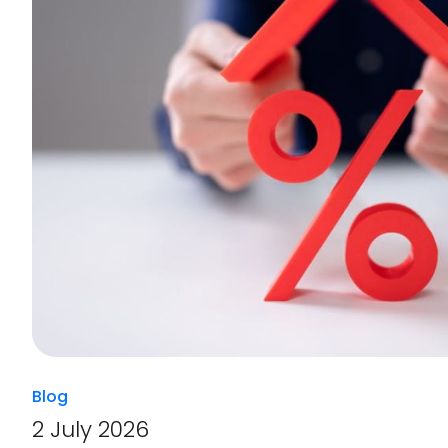
Blog
2 July 2026