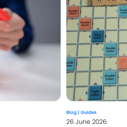
Blog
|
Guides
26 June 2026