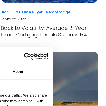
Blog
|
First Time Buyer
|
Remortgage
12 March 2026
Back to Volatility. Average 2-Year
Fixed Mortgage Deals Surpass 5%
About
se our traffic. We also share
ers who may combine it with