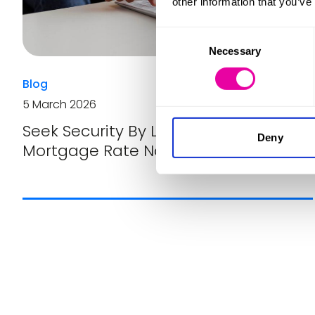
other information that you’ve
Consent
Necessary
Selection
Blog
5 March 2026
Seek Security By Locking In Your
Deny
Mortgage Rate Now