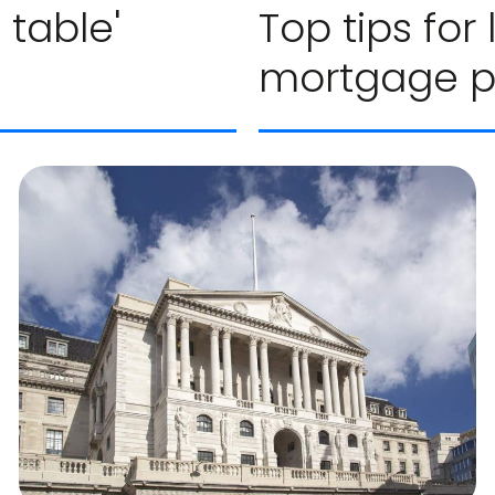
 table'
Top tips for
mortgage 