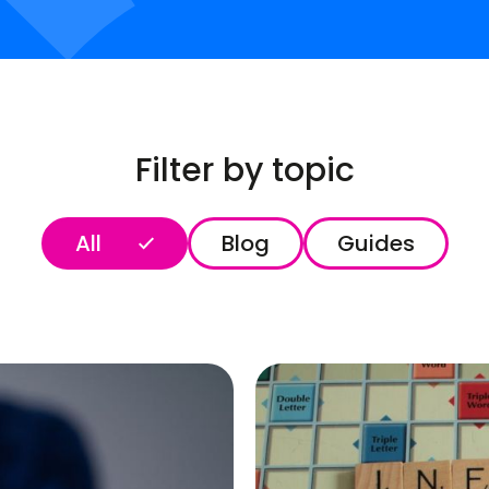
Filter by topic
All
Blog
Guides