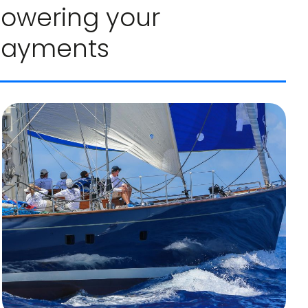
 lowering your
payments