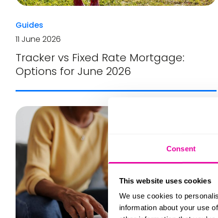
Guides
11 June 2026
Tracker vs Fixed Rate Mortgage:
Options for June 2026
Consent
This website uses cookies
We use cookies to personalis
information about your use of