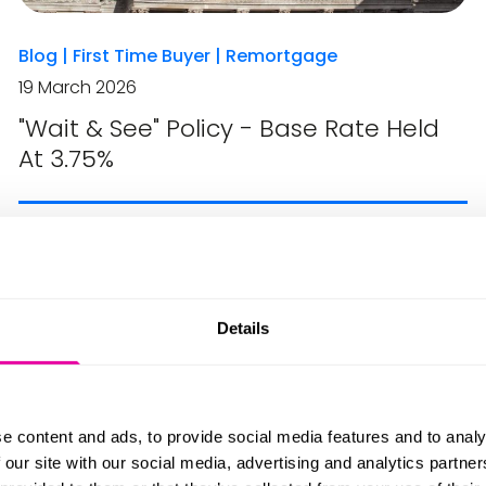
Blog
|
First Time Buyer
|
Remortgage
19 March 2026
"Wait & See" Policy - Base Rate Held
At 3.75%
Details
e content and ads, to provide social media features and to analy
 our site with our social media, advertising and analytics partn