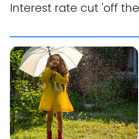
Interest rate cut 'off the