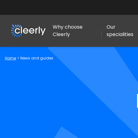
Why choose
Our
Cleerly
specialities
Cleerly Limited logo
Home
>
News and guides