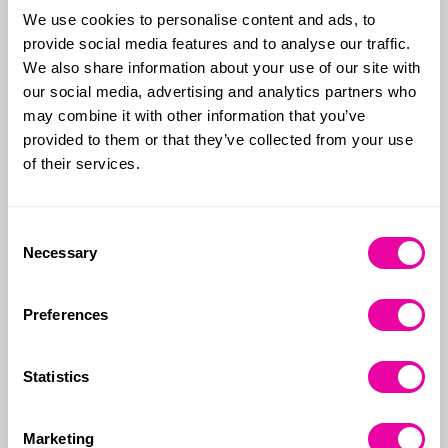
We use cookies to personalise content and ads, to
provide social media features and to analyse our traffic.
According to property website Rightmove house
We also share information about your use of our site with
prices have dropped for the first time this year. The
our social media, advertising and analytics partners who
average price of a home coming onto the market
may combine it with other information that you’ve
fell £82 last month to £372,812, the first drop in June
provided to them or that they’ve collected from your use
since 2017. Looking at the numbers on an annual
of their services.
basis, prices have risen 1.1% over the year to June
2023.
Consent
What’s happening with Mortgages?
Necessary
Selection
Last week alone, HSBC, Nationwide and Nat West all
Preferences
increased rates on certain mortgage products,
whilst several other banks have increased rates
twice in the same week.
Statistics
Analysis by the economic think tank the Resolution
Marketing