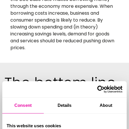
through the economy more expensive. When
borrowing costs increase, business and
consumer spending is likely to reduce. By
slowing down spending and (in theory)
increasing savings levels, demand for goods
and services should be reduced pushing down
prices.
The bottom line
impact
Consent
Details
About
This website uses cookies
What about house prices?