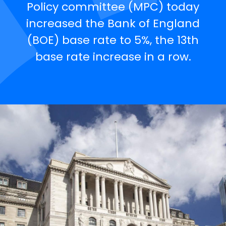
Policy committee (MPC) today
increased the Bank of England
(BOE) base rate to 5%, the 13th
base rate increase in a row.