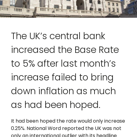
The UK’s central bank
increased the Base Rate
to 5% after last month’s
increase failed to bring
down inflation as much
as had been hoped.
It had been hoped the rate would only increase
0.25%. National Word reported the UK was not
only an international outlier with its headline