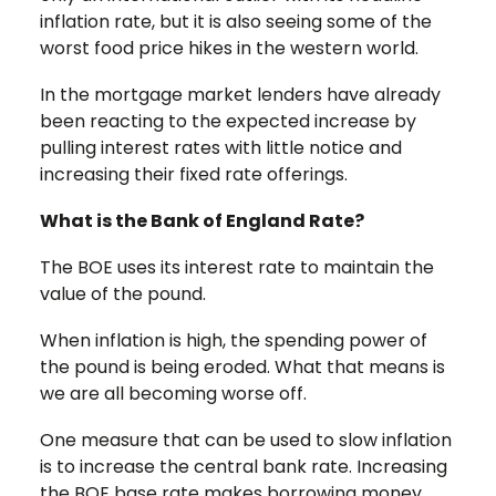
inflation rate, but it is also seeing some of the
worst food price hikes in the western world.
In the mortgage market lenders have already
been reacting to the expected increase by
pulling interest rates with little notice and
increasing their fixed rate offerings.
What is the Bank of England Rate?
The BOE uses its interest rate to maintain the
value of the pound.
When inflation is high, the spending power of
the pound is being eroded. What that means is
we are all becoming worse off.
One measure that can be used to slow inflation
is to increase the central bank rate. Increasing
the BOE base rate makes borrowing money