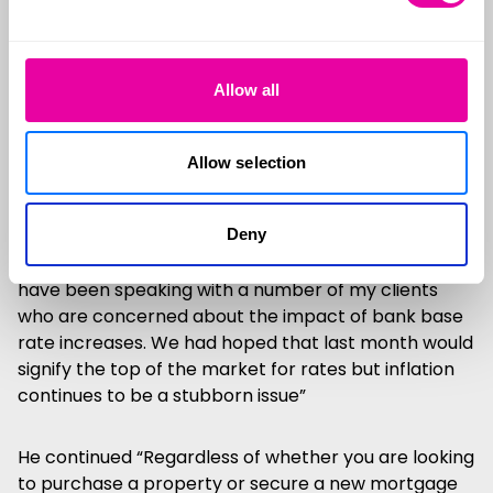
Foundation published over the weekend estimates
that more than 1m homeowners who will roll onto a
new mortgage this year at significantly higher rates
will have to swallow a near £3,000 jump in average
Allow all
annual repayments.
Allow selection
What should you do?
Steve Clements, Senior Mortgage Consultant at
Deny
specialist contract broker Cleerly had this to say “I
have been speaking with a number of my clients
who are concerned about the impact of bank base
rate increases. We had hoped that last month would
signify the top of the market for rates but inflation
continues to be a stubborn issue”
He continued “Regardless of whether you are looking
to purchase a property or secure a new mortgage