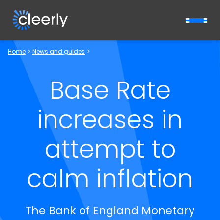
Cleerly Limited logo
Home
>
News and guides
>
Base Rate
increases in
attempt to
calm inflation
The Bank of England Monetary