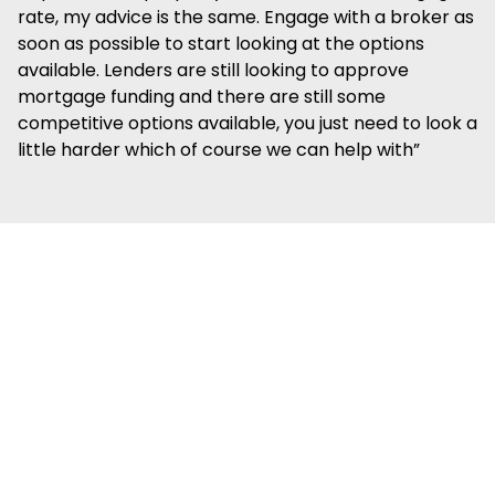
rate, my advice is the same. Engage with a broker as
soon as possible to start looking at the options
available. Lenders are still looking to approve
mortgage funding and there are still some
competitive options available, you just need to look a
little harder which of course we can help with”
We're
confident we