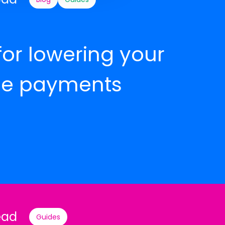
for lowering your
e payments
ead
Guides