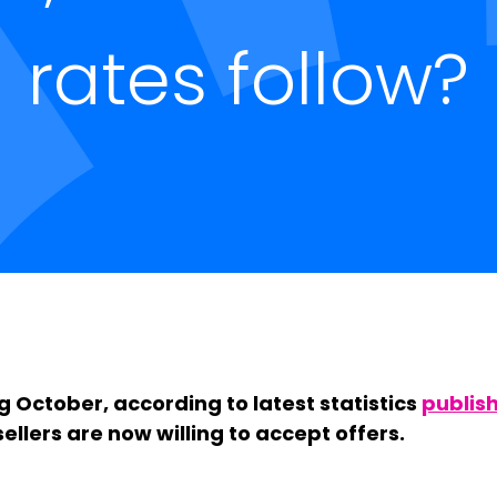
rates follow?
 October, according to latest statistics
publis
ellers are now willing to accept offers.