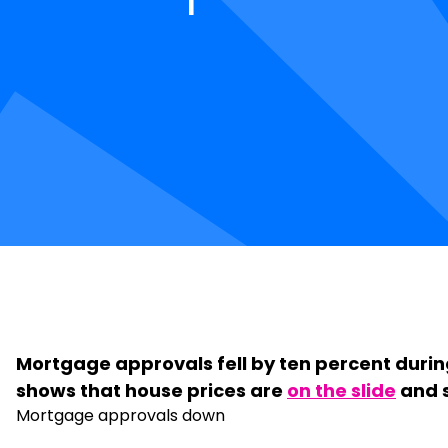
Mortgage approvals fell by ten percent during
shows that house prices are
on the slide
and s
Mortgage approvals down