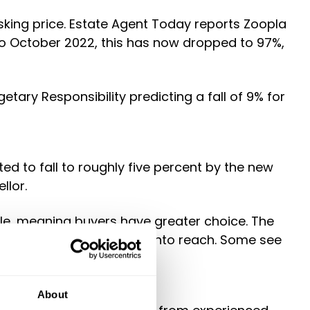
sking price. Estate Agent Today reports Zoopla
to October 2022, this has now dropped to 97%,
etary Responsibility predicting a fall of 9% for
 to fall to roughly five percent by the new
llor.
ale, meaning buyers have greater choice. The
bringing their dream home into reach. Some see
About