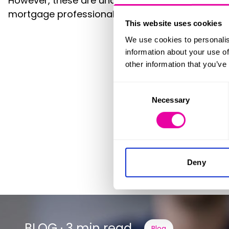
However, these are unquestionably turbulent tim
mortgage professionals before making any nex
This website uses cookies
We use cookies to personalis
information about your use of
other information that you’ve
Consent
Necessary
Selection
We m
Deny
BLOG · 3 min read
Blog