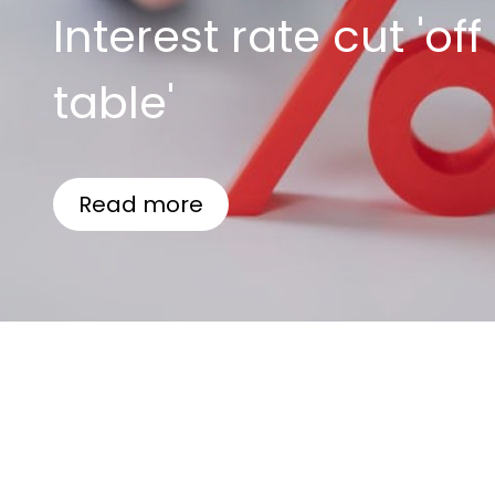
Interest rate cut 'off
table'
Read more