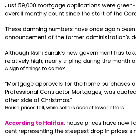
Just 59,000 mortgage applications were green-l
overall monthly count since the start of the Co
These damning numbers have once again been att
announcement of the former administration’s de
Although Rishi Sunak’s new government has take
relatively high; nearly tripling during the mont
A sign of things to come?
“Mortgage approvals for the home purchases are
Professional Contractor Mortgages, was quoted a
other side of Christmas.”
House prices fall, while sellers accept lower offers
According to Halifax
, house prices have now fa
cent representing the steepest drop in prices si