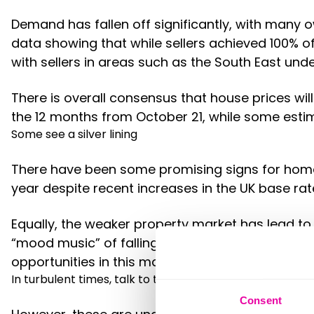
Demand has fallen off significantly, with many 
data showing that while sellers achieved 100% 
with sellers in areas such as the South East und
There is overall consensus that house prices will
the 12 months from October 21, while some estima
Some see a silver lining
There have been some promising signs for home 
year despite recent increases in the UK base ra
Equally, the weaker property market has lead to
“mood music” of falling prices also gives buyers
opportunities in this market, so it may still be t
In turbulent times, talk to the experts…
Consent