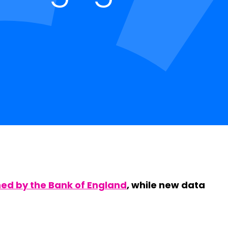
hed by the Bank of England
, while new data