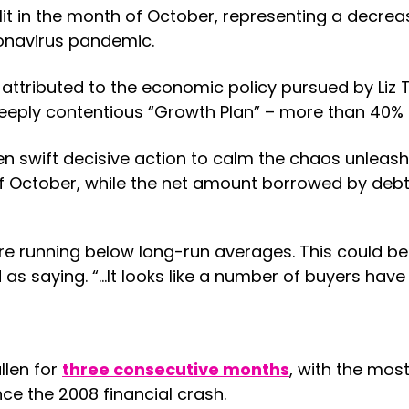
it in the month of October, representing a decre
ronavirus pandemic.
ributed to the economic policy pursued by Liz T
eply contentious “Growth Plan” – more than 40% o
n swift decisive action to calm the chaos unleash
h of October, while the net amount borrowed by de
 running below long-run averages. This could be
s saying. “…It looks like a number of buyers have 
llen for
three consecutive months
, with the mos
nce the 2008 financial crash.