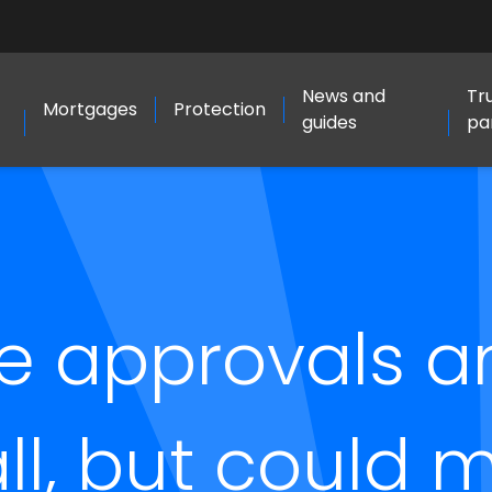
News and
Tr
Mortgages
Protection
guides
pa
e approvals a
all, but could