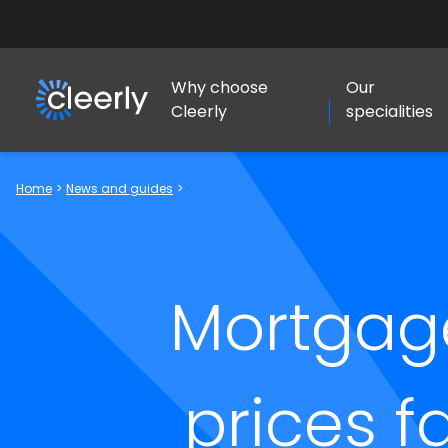
Why choose
Our
Cleerly
specialities
Cleerly Limited logo
Home
>
News and guides
>
Mortgag
prices f