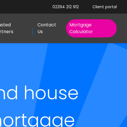
02394 212 912
Client portal
usted
Contact
Mortgage
rtners
Us
Calculator
nd house
 mortgage