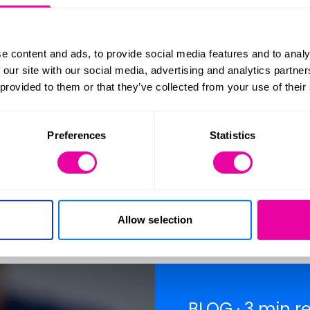
es. Therefore, it is imperative for prospective ho
t steps towards buying a new home.
e content and ads, to provide social media features and to analy
 our site with our social media, advertising and analytics partn
 provided to them or that they’ve collected from your use of their
Preferences
Statistics
ove with the 
Allow selection
BLOG · 3 min r