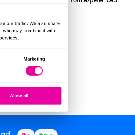
meowners to solicit advice from experienced
se our traffic. We also share
ers who may combine it with
 services.
Marketing
times
Allow all
ead
Blog
Guides