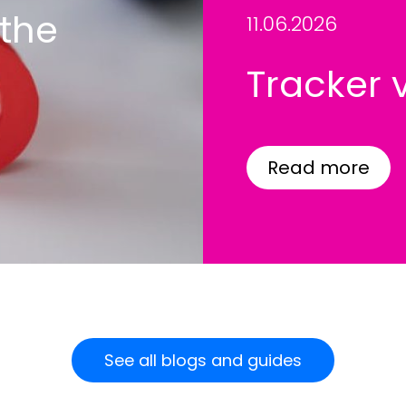
 the
11.06.2026
Tracker 
Read more
See all blogs and guides