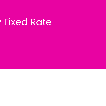
v Fixed Rate