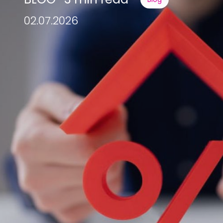
02.07.2026