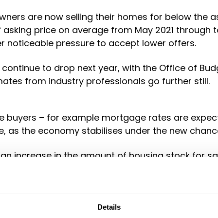
owners are now selling their homes for below the a
of asking price on average from May 2021 through 
er noticeable pressure to accept lower offers.
 continue to drop next year, with the Office of Budg
tes from industry professionals go further still.
buyers – for example mortgage rates are expected
te, as the economy stabilises under the new chance
 an increase in the amount of housing stock for s
 leverage in terms of making offers, potentially 
he right time to take out a mortgage.
Details