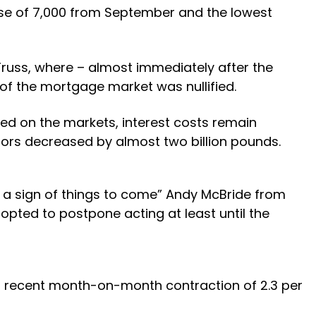
ase of 7,000 from September and the lowest
russ, where – almost immediately after the
f the mortgage market was nullified.
ed on the markets, interest costs remain
btors decreased by almost two billion pounds.
 a sign of things to come” Andy McBride from
opted to postpone acting at least until the
t recent month-on-month contraction of 2.3 per