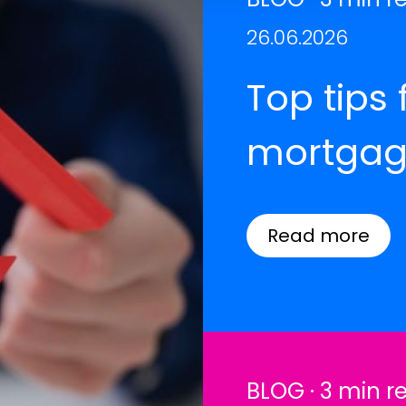
26.06.2026
Top tips 
mortgag
Read more
BLOG · 3 min r