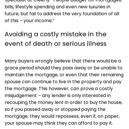
bills, lifestyle spending and even new luxuries in
future, but fail to address the very foundation of all
of this – your income.”
Avoiding a costly mistake in the
event of death or serious illness
Many buyers wrongly believe that there would be a
grace period should they pass away or be unable to
maintain the mortgage, or even that their remaining
spouse can continue to live in the property and pay
the mortgage. This however, can prove a costly
misjudgement – any lender is only interested in
recouping the money lent in order to buy the house,
so if you passed away or stopped paying the
mortgage, they would repossess, even if, on paper,
your spouse may think they can afford to pay it.