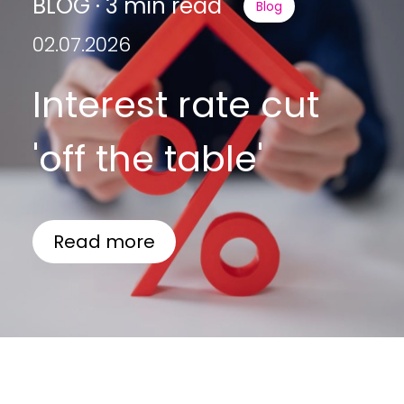
BLOG · 3 min read
Blog
02.07.2026
Interest rate cut
'off the table'
Read more
BLOG · 3 min read
Blog
Guides