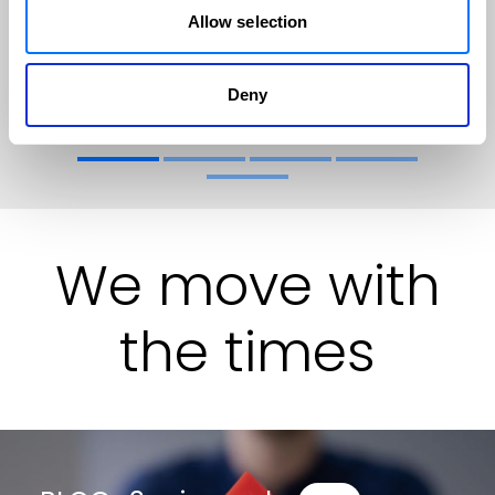
Allow selection
Find out more
Deny
We move with
the times