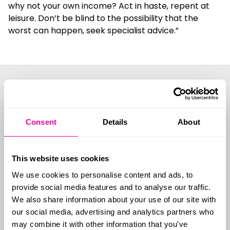
why not your own income? Act in haste, repent at
leisure. Don’t be blind to the possibility that the
worst can happen, seek specialist advice.”
See details of
our range of
Consent
Details
About
protection
This website uses cookies
We use cookies to personalise content and ads, to
policies
provide social media features and to analyse our traffic.
We also share information about your use of our site with
our social media, advertising and analytics partners who
may combine it with other information that you’ve