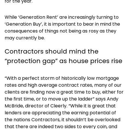
for the year.
While ‘Generation Rent’ are increasingly turning to
‘Generation Buy’, it is important to bear in mind the
consequences of things not being as rosy as they
may currently be.
Contractors should mind the
“protection gap” as house prices rise
“With a perfect storm of historically low mortgage
rates and high average contract rates, many of our
clients are finding now a great time to buy, either for
the first time, or to move up the ladder” says Andy
McBride, director of Cleerly. “While it is great that
lenders are appreciating the earning potential of
the nations Contractors, it shouldn’t be overlooked
that there are indeed two sides to every coin, and