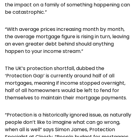
the impact on a family of something happening can
be catastrophic.”
“With average prices increasing month by month,
the average mortgage figure is rising in turn, leaving
an even greater debt behind should anything
happen to your income stream.”
The UK’s protection shortfall, dubbed the
‘Protection Gap’ is currently around half of all
mortgages, meaning if income stopped overnight,
half of all homeowners would be left to fend for
themselves to maintain their mortgage payments.
“Protection is a historically ignored issue, as naturally
people don’t like to imagine what can go wrong,
when all is well” says Simon James, Protection
Specialist at Cleerly. “People budget for mortgages,