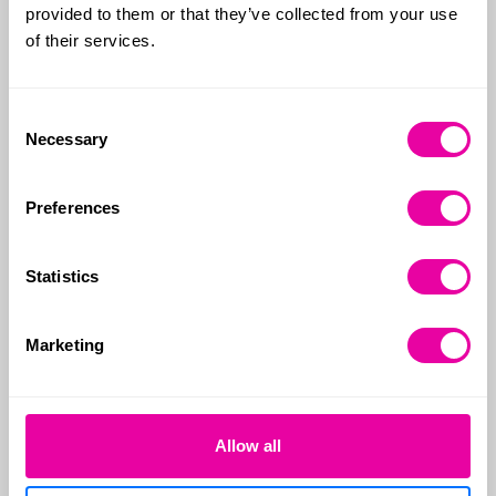
provided to them or that they’ve collected from your use
Relevant life cover
of their services.
Consent
Relevant Life Insurance
Necessary
Selection
functions much like
personal life insurance,
Preferences
providing a lump sum
payment if you pass away
Statistics
or receive a terminal illness
diagnosis with a prognosis
Marketing
of 12 months or less.
Allow all