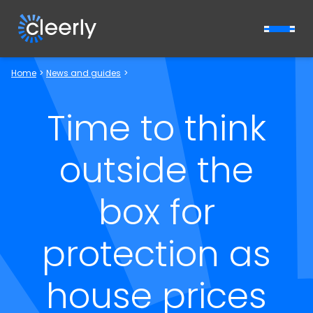
Cleerly Limited logo
Home
>
News and guides
>
Time to think
outside the
box for
protection as
house prices