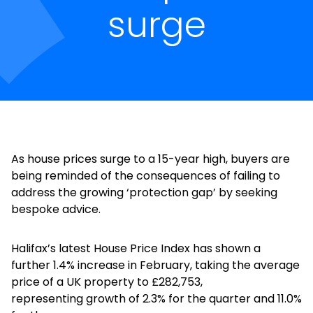
surge
As house prices surge to a 15-year high, buyers are
being reminded of the consequences of failing to
address the growing ‘protection gap’ by seeking
bespoke advice.
Halifax’s latest House Price Index has shown a
further 1.4% increase in February, taking the average
price of a UK property to £282,753,
representing growth of 2.3% for the quarter and 11.0%