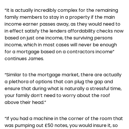
“It is actually incredibly complex for the remaining
family members to stay in a property if the main
income earner passes away, as they would need to
in effect satisfy the lenders affordability checks now
based on just one income, the surviving persons
income, which in most cases will never be enough
for a mortgage based on a contractors income”
continues James.
“Similar to the mortgage market, there are actually
a plethora of options that can plug the gap and
ensure that during what is naturally a stressful time,
your family don’t need to worry about the roof
above their head.”
“If you had a machine in the corner of the room that
was pumping out £50 notes, you would insure it, so