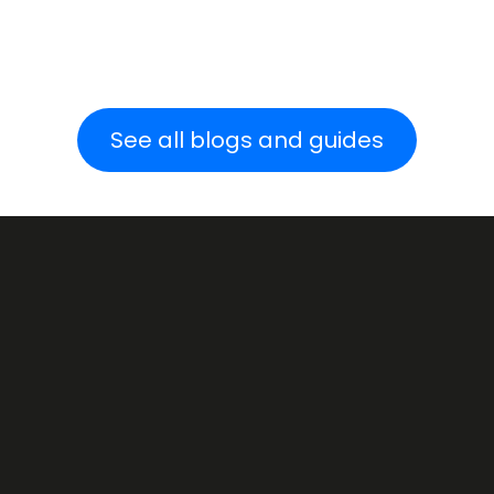
See all blogs and guides