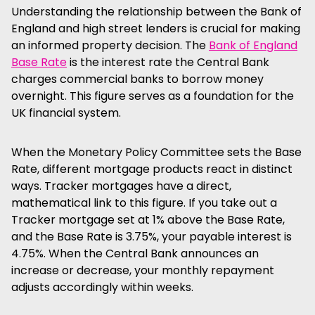
Understanding the relationship between the Bank of
England and high street lenders is crucial for making
an informed property decision. The
Bank of England
Base Rate
is the interest rate the Central Bank
charges commercial banks to borrow money
overnight. This figure serves as a foundation for the
UK financial system.
When the Monetary Policy Committee sets the Base
Rate, different mortgage products react in distinct
ways. Tracker mortgages have a direct,
mathematical link to this figure. If you take out a
Tracker mortgage set at 1% above the Base Rate,
and the Base Rate is 3.75%, your payable interest is
4.75%. When the Central Bank announces an
increase or decrease, your monthly repayment
adjusts accordingly within weeks.