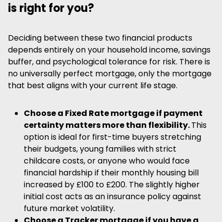
is right for you?
Deciding between these two financial products
depends entirely on your household income, savings
buffer, and psychological tolerance for risk. There is
no universally perfect mortgage, only the mortgage
that best aligns with your current life stage.
Choose a Fixed Rate mortgage if payment
certainty matters more than flexibility.
This
option is ideal for first-time buyers stretching
their budgets, young families with strict
childcare costs, or anyone who would face
financial hardship if their monthly housing bill
increased by £100 to £200. The slightly higher
initial cost acts as an insurance policy against
future market volatility.
Choose a Tracker mortgage if you have a