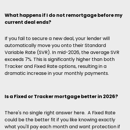
What happens if I do not remortgage before my
current deal ends?
If you fail to secure a new deal, your lender will
automatically move you onto their Standard
Variable Rate (SVR). In mid-2026, the average SVR
exceeds 7%. This is significantly higher than both
Tracker and Fixed Rate options, resulting in a
dramatic increase in your monthly payments.
Is a Fixed or Tracker mortgage better in 2026?
There's no single right answer here. A Fixed Rate
could be the better fit if you like knowing exactly
what you'll pay each month and want protection if