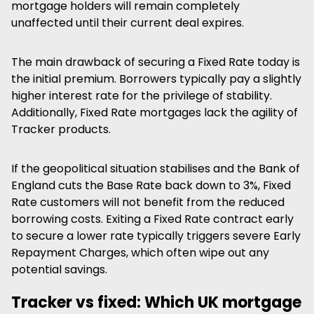
mortgage holders will remain completely
unaffected until their current deal expires.
The main drawback of securing a Fixed Rate today is
the initial premium. Borrowers typically pay a slightly
higher interest rate for the privilege of stability.
Additionally, Fixed Rate mortgages lack the agility of
Tracker products.
If the geopolitical situation stabilises and the Bank of
England cuts the Base Rate back down to 3%, Fixed
Rate customers will not benefit from the reduced
borrowing costs. Exiting a Fixed Rate contract early
to secure a lower rate typically triggers severe Early
Repayment Charges, which often wipe out any
potential savings.
Tracker vs fixed: Which UK mortgage