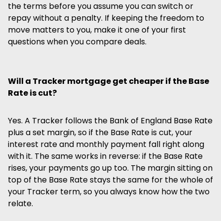
the terms before you assume you can switch or
repay without a penalty. If keeping the freedom to
move matters to you, make it one of your first
questions when you compare deals.
Will a Tracker mortgage get cheaper if the Base
Rate is cut?
Yes. A Tracker follows the Bank of England Base Rate
plus a set margin, so if the Base Rate is cut, your
interest rate and monthly payment fall right along
with it. The same works in reverse: if the Base Rate
rises, your payments go up too. The margin sitting on
top of the Base Rate stays the same for the whole of
your Tracker term, so you always know how the two
relate.