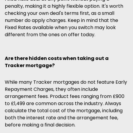
penalty, making it a highly flexible option. It's worth
checking your own deal's terms first, as a small
number do apply charges. Keep in mind that the
Fixed Rates available when you switch may look
different from the ones on offer today.
Are there hidden costs when taking out a
Tracker mortgage?
While many Tracker mortgages do not feature Early
Repayment Charges, they often include
arrangement fees. Product fees ranging from £900
to £1,499 are common across the industry. Always
calculate the total cost of the mortgage, including
both the interest rate and the arrangement fee,
before making a final decision.