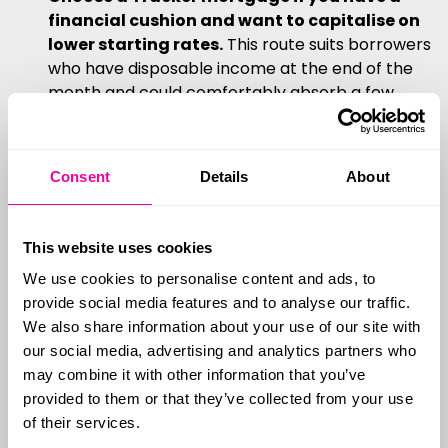
financial cushion and want to capitalise on
lower starting rates.
This route suits borrowers
who have disposable income at the end of the
month and could comfortably absorb a few
consecutive Base Rate increases.
Tracker mortgages can also be an excellent
strategy for homeowners planning to sell
Consent
Details
About
their property in the near future
, as penalty-
free Trackers eliminate the stress of
coordinating a sale with the end of a fixed-term
This website uses cookies
contract.
We use cookies to personalise content and ads, to
If your current mortgage deal is
provide social media features and to analyse our traffic.
We also share information about your use of our site with
ending soon...
our social media, advertising and analytics partners who
may combine it with other information that you’ve
The UK property market moves quickly, and
provided to them or that they’ve collected from your use
securing the best possible rate requires proactive
of their services.