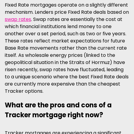
Fixed Rate mortgages operate on a slightly different
mechanism. Lenders price Fixed Rate deals based on
swap rates
. Swap rates are essentially the cost at
which financial institutions lend money to one
another over a set period, such as two or five years.
These rates reflect market expectations for future
Base Rate movements rather than the current rate
itself. As wholesale energy prices (linked to the
geopolitical situation in the Straits of Hormuz) have
risen recently, swap rates have fluctuated, leading
to a unique scenario where the best Fixed Rate deals
are currently more expensive than the cheapest
Tracker options.
What are the pros and cons of a
Tracker mortgage right now?
Tracker mortgages are experiencing a significant