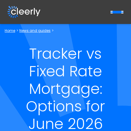
Cleerly Limited logo
Home
>
News and guides
>
Tracker vs
Fixed Rate
Mortgage:
Options for
June 2026