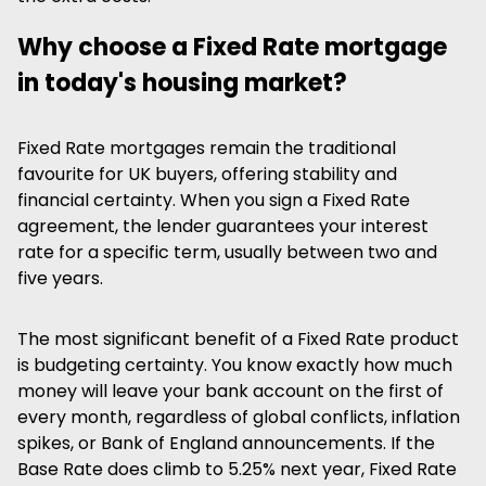
Why choose a Fixed Rate mortgage
in today's housing market?
Fixed Rate mortgages remain the traditional
favourite for UK buyers, offering stability and
financial certainty. When you sign a Fixed Rate
agreement, the lender guarantees your interest
rate for a specific term, usually between two and
five years.
The most significant benefit of a Fixed Rate product
is budgeting certainty. You know exactly how much
money will leave your bank account on the first of
every month, regardless of global conflicts, inflation
spikes, or Bank of England announcements. If the
Base Rate does climb to 5.25% next year, Fixed Rate