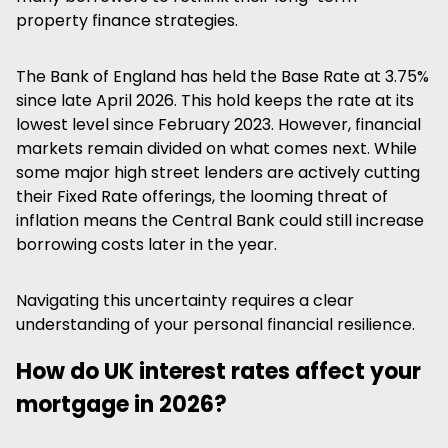
property finance strategies.
The Bank of England has held the Base Rate at 3.75%
since late April 2026. This hold keeps the rate at its
lowest level since February 2023. However, financial
markets remain divided on what comes next. While
some major high street lenders are actively cutting
their Fixed Rate offerings, the looming threat of
inflation means the Central Bank could still increase
borrowing costs later in the year.
Navigating this uncertainty requires a clear
understanding of your personal financial resilience.
How do UK interest rates affect your
mortgage in 2026?