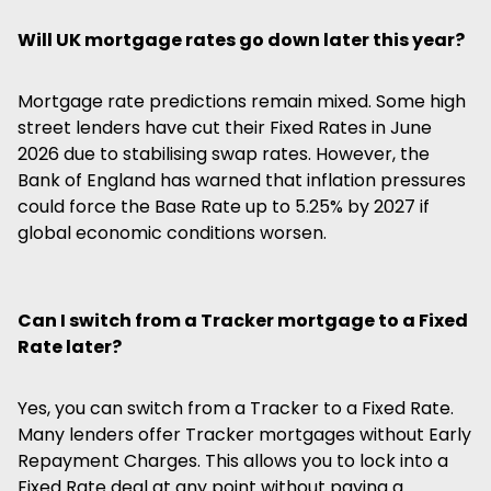
Will UK mortgage rates go down later this year?
Mortgage rate predictions remain mixed. Some high
street lenders have cut their Fixed Rates in June
2026 due to stabilising swap rates. However, the
Bank of England has warned that inflation pressures
could force the Base Rate up to 5.25% by 2027 if
global economic conditions worsen.
Can I switch from a Tracker mortgage to a Fixed
Rate later?
Yes, you can switch from a Tracker to a Fixed Rate.
Many lenders offer Tracker mortgages without Early
Repayment Charges. This allows you to lock into a
Fixed Rate deal at any point without paying a