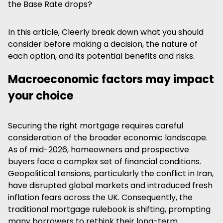
the Base Rate drops?
In this article, Cleerly break down what you should
consider before making a decision, the nature of
each option, and its potential benefits and risks.
Macroeconomic factors may impact
your choice
Securing the right mortgage requires careful
consideration of the broader economic landscape.
As of mid-2026, homeowners and prospective
buyers face a complex set of financial conditions.
Geopolitical tensions, particularly the conflict in Iran,
have disrupted global markets and introduced fresh
inflation fears across the UK. Consequently, the
traditional mortgage rulebook is shifting, prompting
many borrowers to rethink their long-term