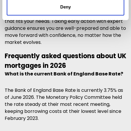
If your current mortgage deal is ending soon, it’s
advisable to
speak to an experienced broker like
Deny
Cleerly
to review your options and secure a solution
that fits your needs. Taking early action with expert
guidance ensures you are well-prepared and able to
move forward with confidence, no matter how the
market evolves.
Frequently asked questions about UK
mortgages in 2026
What is the current Bank of England Base Rate?
The Bank of England Base Rate is currently 3.75% as
of June 2026. The Monetary Policy Committee held
the rate steady at their most recent meeting,
keeping borrowing costs at their lowest level since
February 2023.