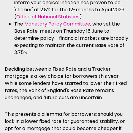
inform your choice: Inflation has proven to be
'stickier' at 2.8% for the 12-months to April 2026
(
Office of National Statistics
)
The
Monetary Policy Committee
, who set the
Base Rate, meets on Thursday 18 June to
determine policy - financial markets are broadly
expecting to maintain the current Base Rate of
3.75%
Deciding between a Fixed Rate and a Tracker
mortgage is a key choice for borrowers this year.
While some lenders have started to lower their fixed
rates, the Bank of England's Base Rate remains
unchanged, and future cuts are uncertain.
This presents a dilemma for borrowers: should you
lock in a lower fixed rate for guaranteed stability, or
opt for a mortgage that could become cheaper if