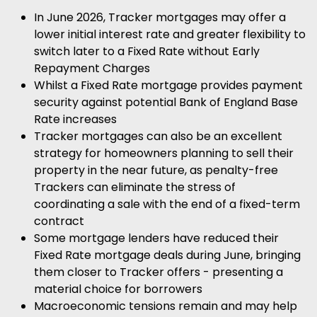
In June 2026, Tracker mortgages may offer a
lower initial interest rate and greater flexibility to
switch later to a Fixed Rate without Early
Repayment Charges
Whilst a Fixed Rate mortgage provides payment
security against potential Bank of England Base
Rate increases
Tracker mortgages can also be an excellent
strategy for homeowners planning to sell their
property in the near future, as penalty-free
Trackers can eliminate the stress of
coordinating a sale with the end of a fixed-term
contract
Some mortgage lenders have reduced their
Fixed Rate mortgage deals during June, bringing
them closer to Tracker offers - presenting a
material choice for borrowers
Macroeconomic tensions remain and may help