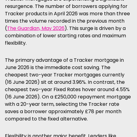
resurgence. The number of borrowers applying for
Tracker products in April 2026 was more than three
times the volume recorded in the previous month
(
The Guardian, May 2026
). This surge is driven by a
combination of lower starting rates and maximum
flexibility.
The primary advantage of a Tracker mortgage in
June 2026 is the immediate cost saving. The
cheapest two-year Tracker mortgages currently
(16 June 2026) sit at around 3.96%. In contrast, the
cheapest two-year Fixed Rates hover around 4.55%
(16 June 2026). On a £250,000 repayment mortgage
with a 20-year term, selecting the Tracker rate
saves a borrower approximately £78 per month
compared to the fixed alternative.
Flexibility is another major benefit. Lenders like