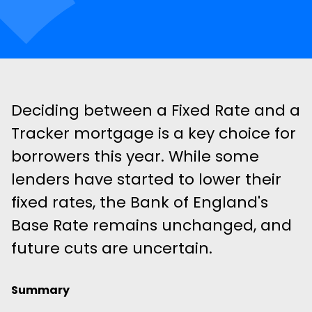
Deciding between a Fixed Rate and a
Tracker mortgage is a key choice for
borrowers this year. While some
lenders have started to lower their
fixed rates, the Bank of England's
Base Rate remains unchanged, and
future cuts are uncertain.
Summary