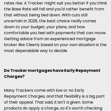
rates rise. A Tracker might suit you better if you think
the Base Rate will fall and you'd rather benefit from
that without being tied down. With cuts still
uncertain in 2026, the best choice really comes
down to your budget, your plans, and how
comfortable you feel with payments that can move.
Getting advice from an experienced mortgage
broker like Cleerly based on your own situation is the
most dependable way to decide.
Do Tracker mortgages have Early Repayment
Charges?
Many Trackers come with low or no Early
Repayment Charges, and that flexibility is a big part
of their appeal. That said, it isn't a given. Some
products do apply a charge, so it's worth checking