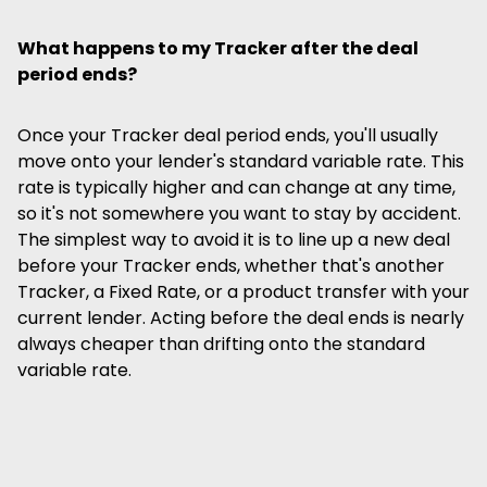
What happens to my Tracker after the deal
period ends?
Once your Tracker deal period ends, you'll usually
move onto your lender's standard variable rate. This
rate is typically higher and can change at any time,
so it's not somewhere you want to stay by accident.
The simplest way to avoid it is to line up a new deal
before your Tracker ends, whether that's another
Tracker, a Fixed Rate, or a product transfer with your
current lender. Acting before the deal ends is nearly
always cheaper than drifting onto the standard
variable rate.