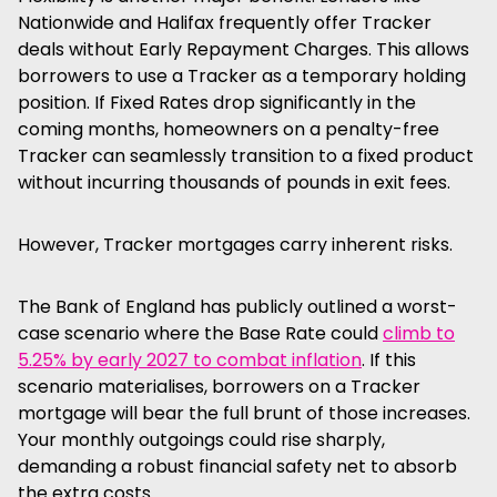
Nationwide and Halifax frequently offer Tracker
deals without Early Repayment Charges. This allows
borrowers to use a Tracker as a temporary holding
position. If Fixed Rates drop significantly in the
coming months, homeowners on a penalty-free
Tracker can seamlessly transition to a fixed product
without incurring thousands of pounds in exit fees.
However, Tracker mortgages carry inherent risks.
The Bank of England has publicly outlined a worst-
case scenario where the Base Rate could
climb to
5.25% by early 2027 to combat inflation
. If this
scenario materialises, borrowers on a Tracker
mortgage will bear the full brunt of those increases.
Your monthly outgoings could rise sharply,
demanding a robust financial safety net to absorb
the extra costs.