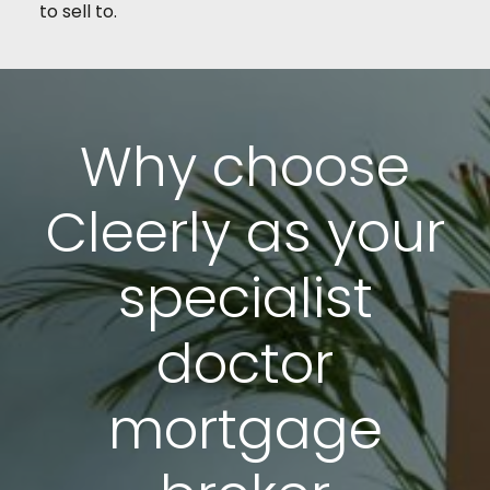
to sell to.
Why choose
Cleerly as your
specialist
doctor
mortgage