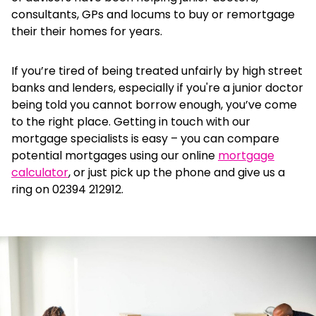
consultants, GPs and locums to buy or remortgage
their their homes for years.
If you’re tired of being treated unfairly by high street
banks and lenders, especially if you're a junior doctor
being told you cannot borrow enough, you’ve come
to the right place. Getting in touch with our
mortgage specialists is easy – you can
compare
potential mortgages using our online
mortgage
calculator
, or just pick up the phone and give us a
ring on 02394 212912.