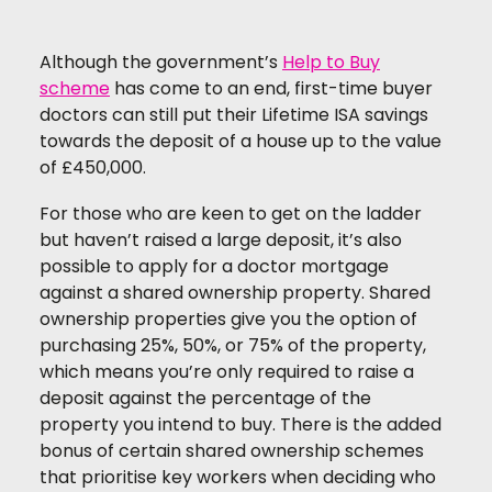
Although the government’s
Help to Buy
scheme
has come to an end, first-time buyer
doctors can still put their Lifetime ISA savings
towards the deposit of a house up to the value
of £450,000.
For those who are keen to get on the ladder
but haven’t raised a large deposit, it’s also
possible to apply for a doctor mortgage
against a shared ownership property. Shared
ownership properties give you the option of
purchasing 25%, 50%, or 75% of the property,
which means you’re only required to raise a
deposit against the percentage of the
property you intend to buy. There is the added
bonus of certain shared ownership schemes
that prioritise key workers when deciding who