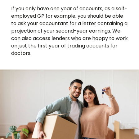
If you only have one year of accounts, as a self-
employed GP for example, you should be able
to ask your accountant for a letter containing a
projection of your second-year earnings. We
can also access lenders who are happy to work
on just the first year of trading accounts for
doctors.