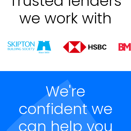
Trusted lenders
we work with
We're
confident we
can help you