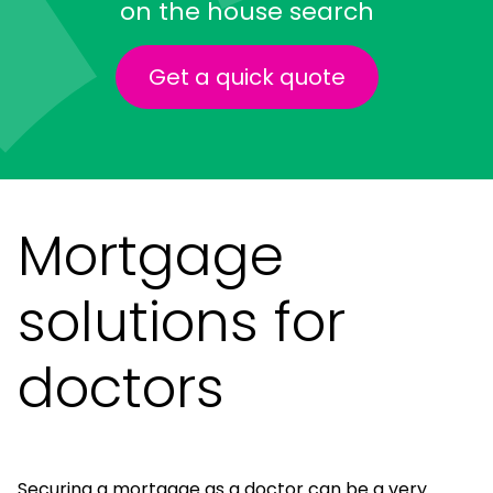
on the house search
Get a quick quote
Mortgage
solutions for
doctors
Securing a mortgage as a doctor can be a very