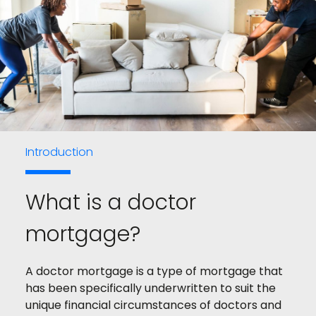
Introduction
What is a doctor
mortgage?
A doctor mortgage is a type of mortgage that
has been specifically underwritten to suit the
unique financial circumstances of doctors and