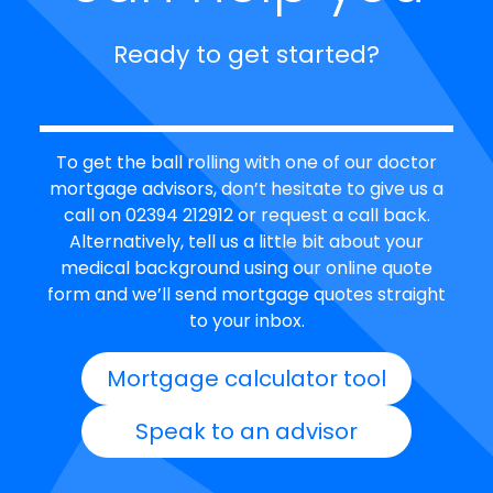
Ready to get started?
To get the ball rolling with one of our doctor
mortgage advisors, don’t hesitate to give us a
call on 02394 212912 or request a call back.
Alternatively, tell us a little bit about your
medical background using our online quote
form and we’ll send mortgage quotes straight
to your inbox.
Mortgage calculator tool
Speak to an advisor