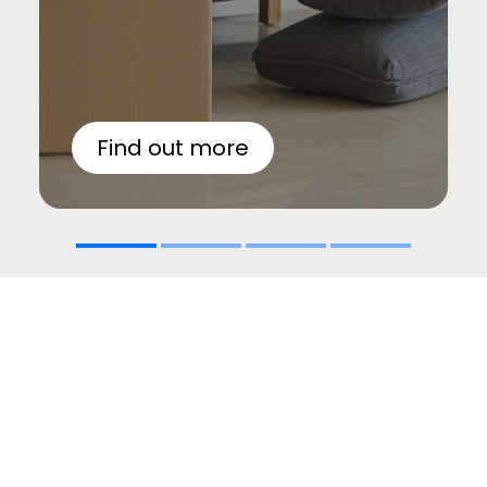
Find out more