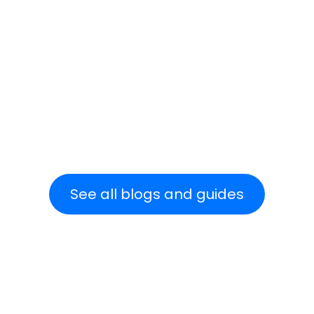
Read more
See all blogs and guides