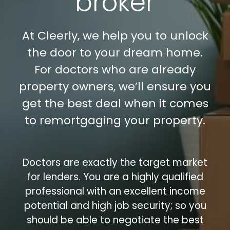
broker
At Cleerly, we help you to unlock
the door to your dream home.
For doctors who are already
property owners, we’ll ensure you
get the best deal when it comes
to remortgaging your property.
Doctors are exactly the target market
for lenders. You are a highly qualified
professional with an excellent income
potential and high job security; so you
should be able to negotiate the best