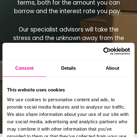
terms, both for the amount you can
borrow and the interest rate you pay.
Our specialist advisors will take the
stress and the unknown away from the
process of applying for mortgage
funding and with your time in short
supply, we’ll work hard to ensure you
Consent
Details
About
get the best possible terms for your
situation.
This website uses cookies
When you choose us as your doctor
We use cookies to personalise content and ads, to
mortgage brokers, we’ll help you to:
provide social media features and to analyse our traffic.
We also share information about your use of our site with
our social media, advertising and analytics partners who
may combine it with other information that you’ve
provided to them or that they’ve collected from your use