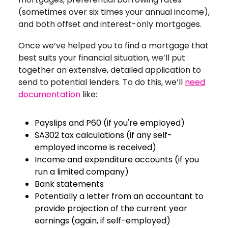
(sometimes over six times your annual income),
and both offset and interest-only mortgages.
Once we’ve helped you to find a mortgage that
best suits your financial situation, we’ll put
together an extensive, detailed application to
send to potential lenders. To do this, we’ll
need
documentation
like:
Payslips and P60 (if you're employed)
SA302 tax calculations
(if any self-
employed income is received)
Income and expenditure accounts
(if you
run a limited company)
Bank statements
Potentially a letter from an accountant to
provide projection of the current year
earnings
(again, if self-employed)