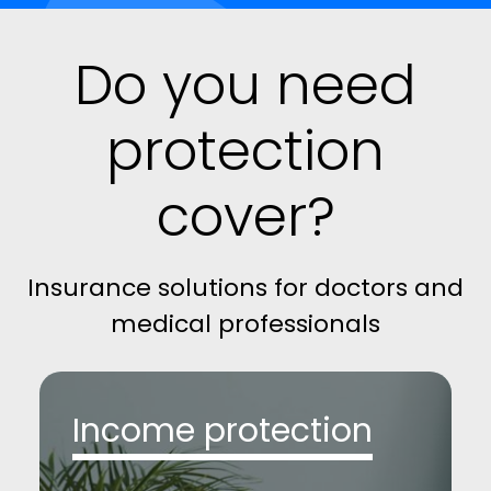
Do you need
protection
cover?
Insurance solutions for doctors and
medical professionals
Income protection