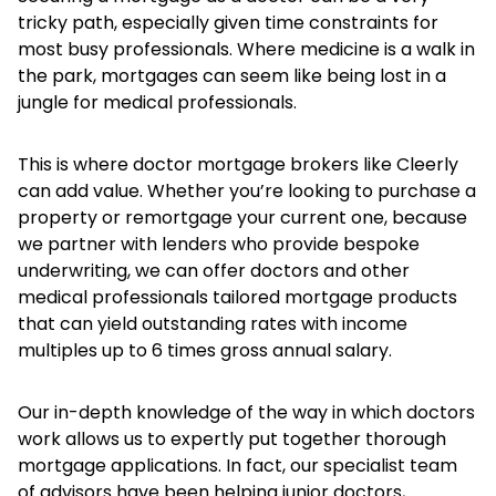
tricky path, especially given time constraints for
most busy professionals. Where medicine is a walk in
the park, mortgages can seem like being lost in a
jungle for medical professionals.
This is where doctor mortgage brokers like Cleerly
can add value. Whether you’re looking to purchase a
property or remortgage your current one, because
we partner with lenders who provide bespoke
underwriting, we can offer doctors and other
medical professionals tailored mortgage products
that can yield outstanding rates with income
multiples up to 6 times gross annual salary.
Our in-depth knowledge of the way in which doctors
work allows us to expertly put together thorough
mortgage applications. In fact, our specialist team
of advisors have been helping junior doctors,