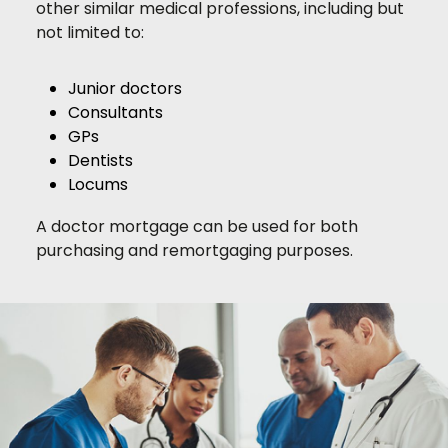
other similar medical professions, including but
not limited to:
Junior doctors
Consultants
GPs
Dentists
Locums
A doctor mortgage can be used for both
purchasing and remortgaging purposes.