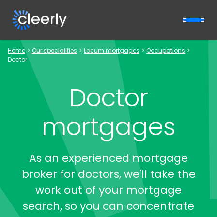
Cleerly Limited logo
Home
>
Our specialities
>
Locum mortgages
>
Occupations
>
Doctor
Doctor
mortgages
As an experienced mortgage
broker for doctors, we'll take the
work out of your mortgage
search, so you can concentrate