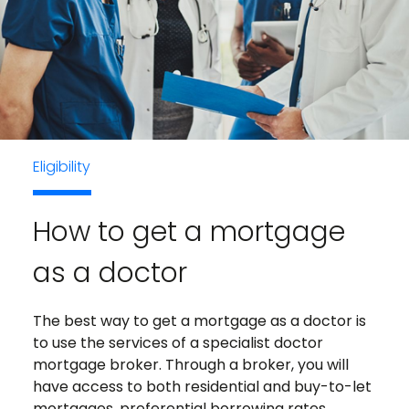
Eligibility
How to get a mortgage
as a doctor
The best way to get a mortgage as a doctor is
to use the services of a specialist doctor
mortgage broker. Through a broker, you will
have access to both residential and buy-to-let
mortgages, preferential borrowing rates