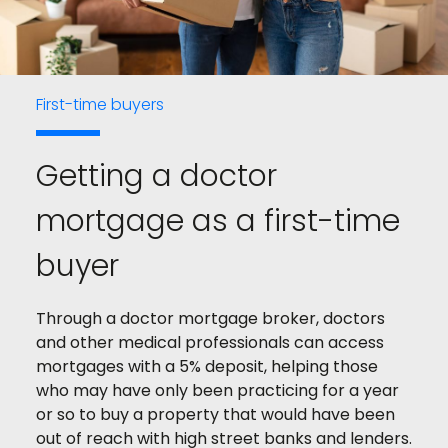
First-time buyers
Getting a doctor
mortgage as a first-time
buyer
Through a doctor mortgage broker, doctors
and other medical professionals can access
mortgages with a 5% deposit, helping those
who may have only been practicing for a year
or so to buy a property that would have been
out of reach with high street banks and lenders.