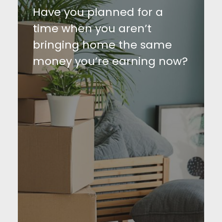
Have you planned for a
time when you aren’t
bringing home the same
money you’re earning now?